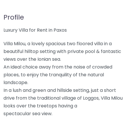
Profile
Luxury Villa for Rent in Paxos
Villa Milou, a lovely spacious two floored villa in a
beautiful hilltop setting with private pool & fantastic
views over the Ionian sea.
An ideal choice away from the noise of crowded
places, to enjoy the tranquility of the natural
landscape.
In a lush and green and hillside setting, just a short
drive from the traditional village of Loggos, Villa Milou
looks over the treetops having a
spectacular sea view.