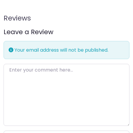
Reviews
Leave a Review
Your email address will not be published.
Enter your comment here…