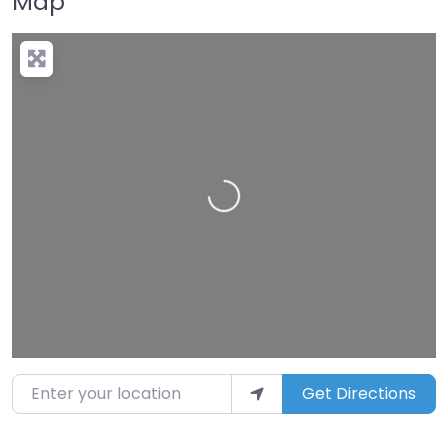
Map
Loading…
Enter your location
Get Directions