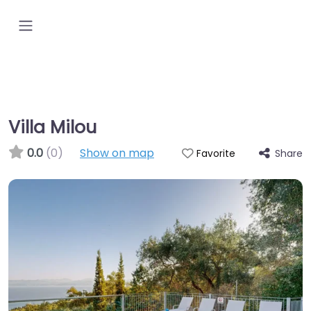
Villa Milou
0.0
(0)
Show on map
Share
Favorite