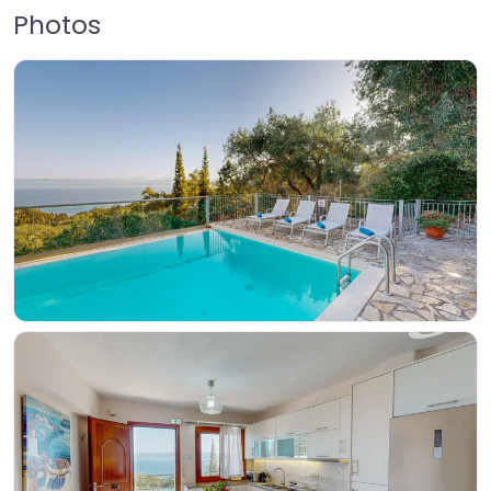
Photos