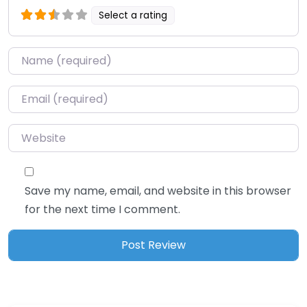
Select a rating
Name
*
Email
*
Website
Save my name, email, and website in this browser
for the next time I comment.