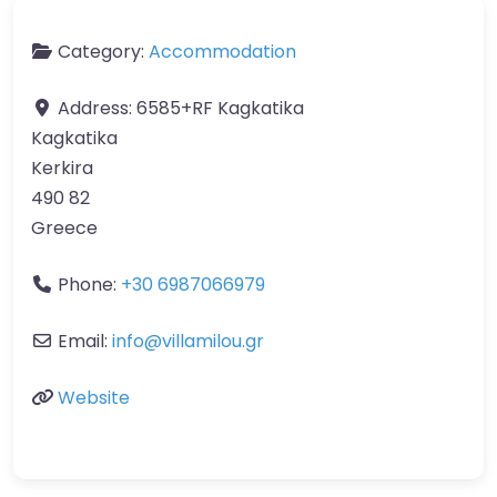
Category:
Accommodation
Address:
6585+RF Kagkatika
Kagkatika
Kerkira
490 82
Greece
Phone:
+30 6987066979
Email:
info
@
villamilou.gr
Website