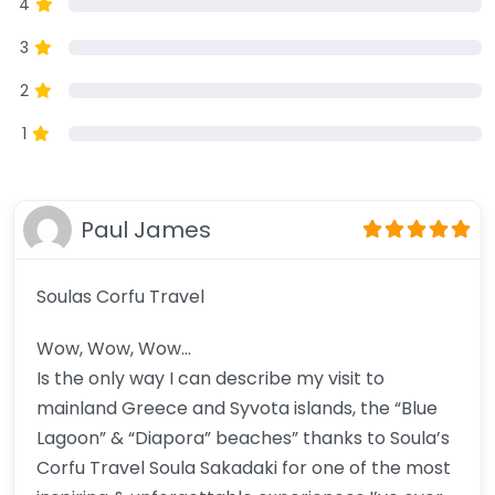
4
3
2
1
Paul James
Soulas Corfu Travel
Wow, Wow, Wow…
Is the only way I can describe my visit to
mainland Greece and Syvota islands, the “Blue
Lagoon” & “Diapora” beaches” thanks to Soula’s
Corfu Travel Soula Sakadaki for one of the most