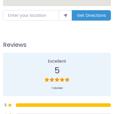
Enter your location
Get Directions
Reviews
1 Review
on
“Soula’s Corfu Travel”
Excellent
5
1 review
5