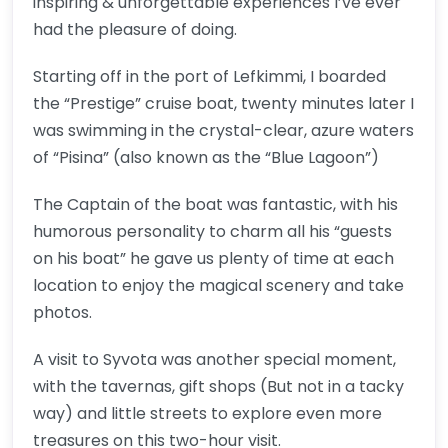
inspiring & unforgettable experiences I’ve ever
had the pleasure of doing.
Starting off in the port of Lefkimmi, I boarded
the “Prestige” cruise boat, twenty minutes later I
was swimming in the crystal-clear, azure waters
of “Pisina” (also known as the “Blue Lagoon”)
The Captain of the boat was fantastic, with his
humorous personality to charm all his “guests
on his boat” he gave us plenty of time at each
location to enjoy the magical scenery and take
photos.
A visit to Syvota was another special moment,
with the tavernas, gift shops (But not in a tacky
way) and little streets to explore even more
treasures on this two-hour visit.