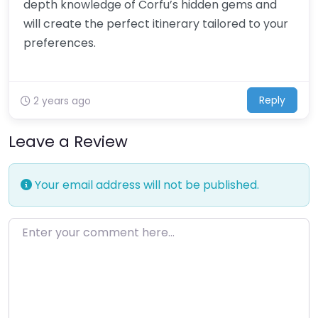
depth knowledge of Corfu’s hidden gems and
will create the perfect itinerary tailored to your
preferences.
Reply
2 years ago
Leave a Review
Your email address will not be published.
Enter your comment here…