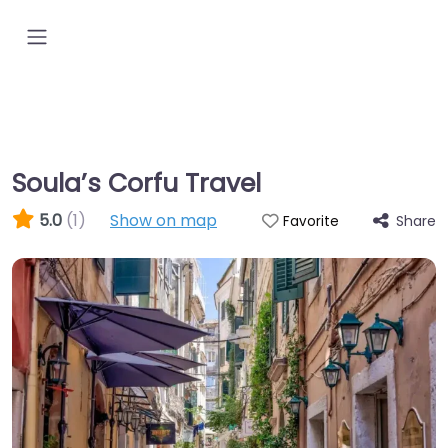
Soula’s Corfu Travel
5.0
(1)
Show on map
Share
Favorite