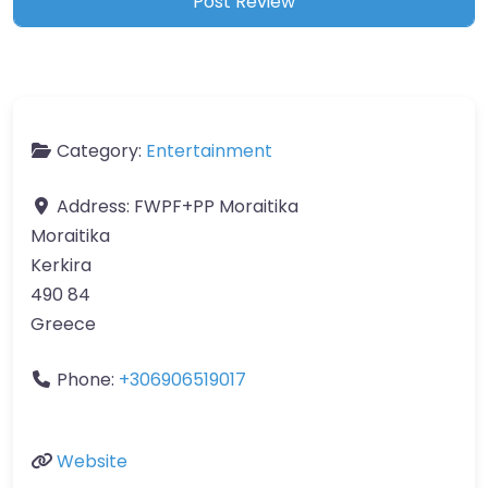
Category:
Entertainment
Address:
FWPF+PP Moraitika
Moraitika
Kerkira
490 84
Greece
Phone:
+306906519017
Website