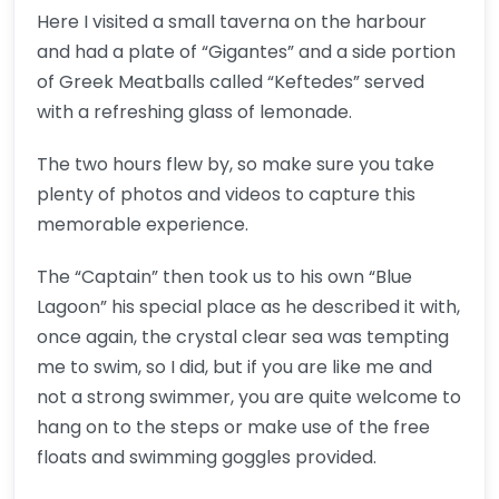
Here I visited a small taverna on the harbour
and had a plate of “Gigantes” and a side portion
of Greek Meatballs called “Keftedes” served
with a refreshing glass of lemonade.
The two hours flew by, so make sure you take
plenty of photos and videos to capture this
memorable experience.
The “Captain” then took us to his own “Blue
Lagoon” his special place as he described it with,
once again, the crystal clear sea was tempting
me to swim, so I did, but if you are like me and
not a strong swimmer, you are quite welcome to
hang on to the steps or make use of the free
floats and swimming goggles provided.