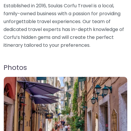
Established in 2016, Soulas Corfu Travel is a local,
family-owned business with a passion for providing
unforgettable travel experiences. Our team of
dedicated travel experts has in-depth knowledge of
Corfu’s hidden gems and will create the perfect
itinerary tailored to your preferences.
Photos