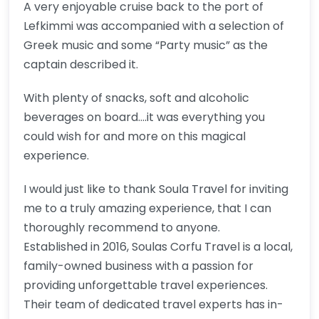
A very enjoyable cruise back to the port of
Lefkimmi was accompanied with a selection of
Greek music and some “Party music” as the
captain described it.
With plenty of snacks, soft and alcoholic
beverages on board….it was everything you
could wish for and more on this magical
experience.
I would just like to thank Soula Travel for inviting
me to a truly amazing experience, that I can
thoroughly recommend to anyone.
Established in 2016, Soulas Corfu Travel is a local,
family-owned business with a passion for
providing unforgettable travel experiences.
Their team of dedicated travel experts has in-