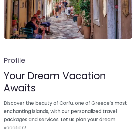
Profile
Your Dream Vacation
Awaits
Discover the beauty of Corfu, one of Greece’s most
enchanting islands, with our personalized travel
packages and services. Let us plan your dream
vacation!