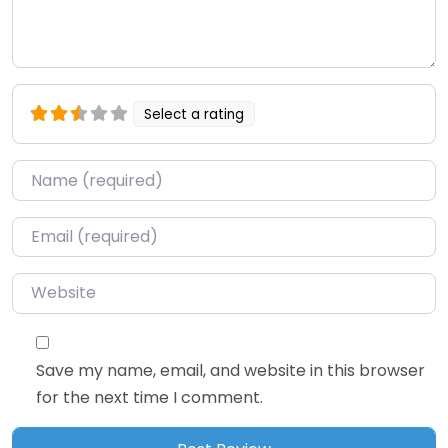
Select a rating
Name
*
Email
*
Website
Save my name, email, and website in this browser
for the next time I comment.