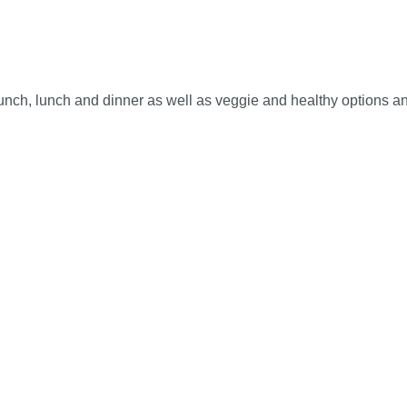
brunch, lunch and dinner as well as veggie and healthy options an