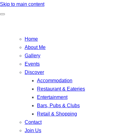
Skip to main content
Home
About Me
Gallery
Events
Discover
Accommodation
Restaurant & Eateries
Entertainment
Bars, Pubs & Clubs
Retail & Shopping
Contact
Join Us