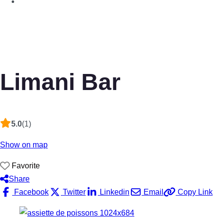
Limani Bar
5.0
(1)
Show on map
Favorite
Share
Facebook
Twitter
Linkedin
Email
Copy Link