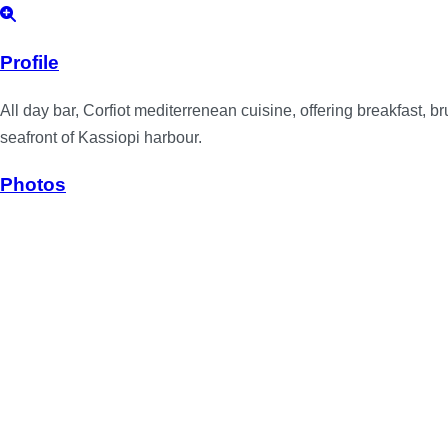
Profile
All day bar, Corfiot mediterrenean cuisine, offering breakfast, 
seafront of Kassiopi harbour.
Photos