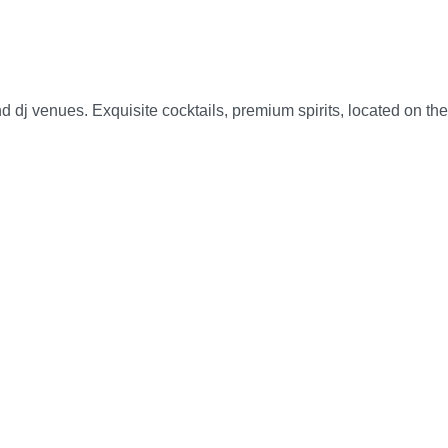
d dj venues. Exquisite cocktails, premium spirits, located on the