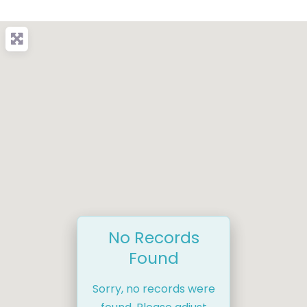
No Records
Found
Sorry, no records were