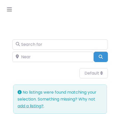
Search for
Near
Sear
Default
No listings were found matching your
selection. Something missing? Why not
add a listing?
.