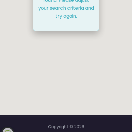
found. Please adjust
your search criteria and
try again.
Copyright © 2026