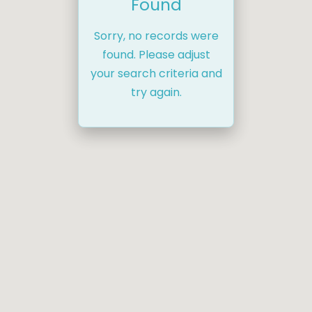
Found
Sorry, no records were
found. Please adjust
your search criteria and
try again.