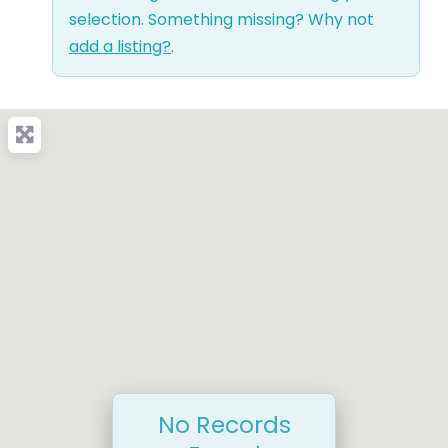
selection. Something missing? Why not
add a listing?
.
No Records