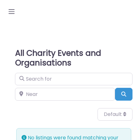
All Charity Events and
Organisations
Search for
Near
Sear
Default
No listings were found matching your