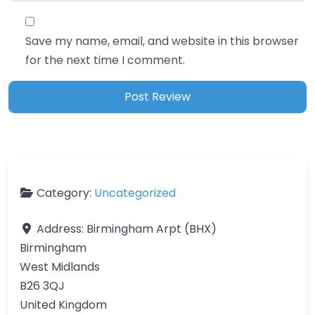
Save my name, email, and website in this browser
for the next time I comment.
Category:
Uncategorized
Address:
Birmingham Arpt (BHX)
Birmingham
West Midlands
B26 3QJ
United Kingdom