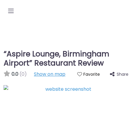
“Aspire Lounge, Birmingham
Airport” Restaurant Review
0.0
(0)
Show on map
Share
Favorite