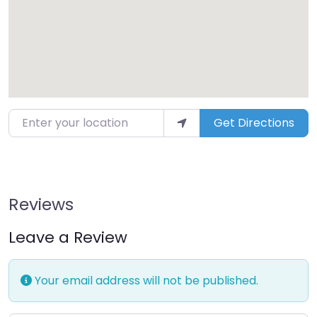
Enter your location
Get Directions
Reviews
Leave a Review
Your email address will not be published.