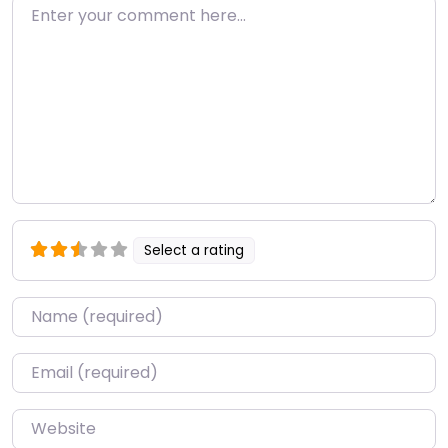
Enter your comment here…
Select a rating
Name
*
Email
*
Website